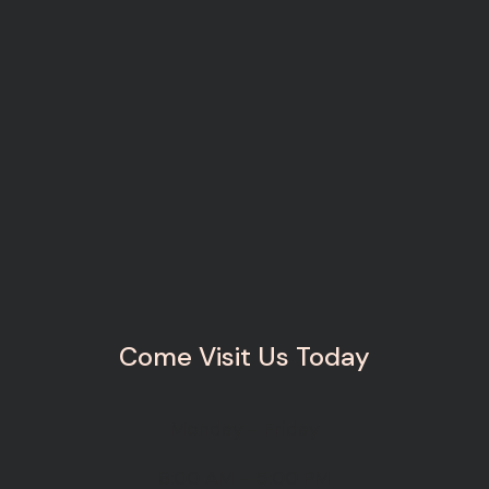
Come Visit Us Today
Monday - Friday
8:00 AM - 5:00 PM