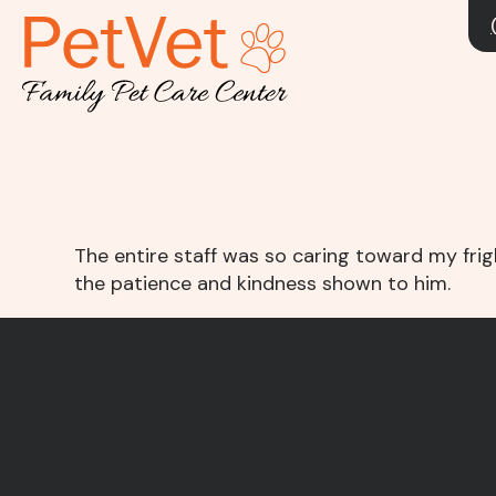
The entire staff was so caring toward my fri
the patience and kindness shown to him.