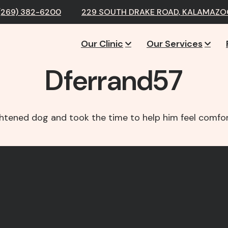
(269) 382-6200
229 SOUTH DRAKE ROAD, KALAMAZOO
Our Clinic
Our Services
Dferrand57
ghtened dog and took the time to help him feel comfor