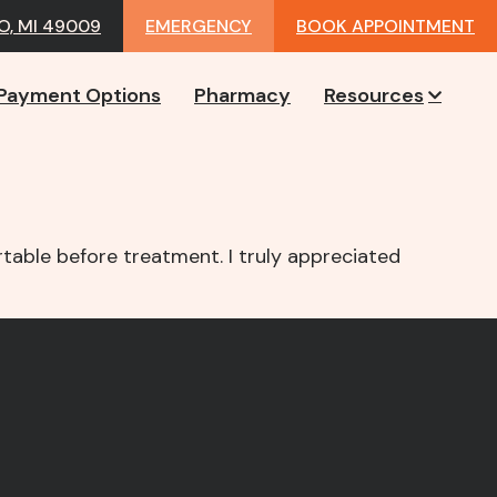
, MI 49009
EMERGENCY
BOOK APPOINTMENT
Payment Options
Pharmacy
Resources
table before treatment. I truly appreciated