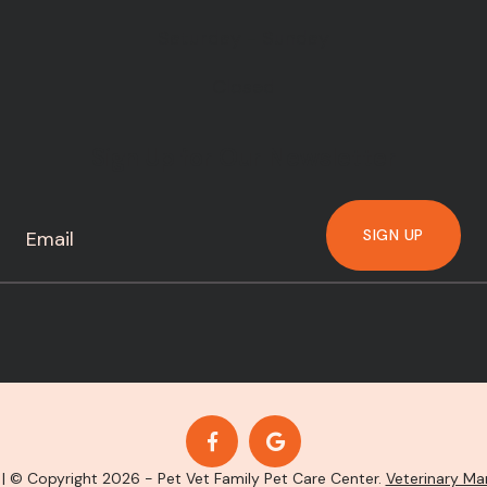
Saturday - Sunday
Closed
Sign Up for Our Newsletter
SIGN UP
| © Copyright 2026 - Pet Vet Family Pet Care Center.
Veterinary Ma