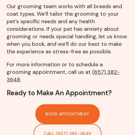
Our grooming team works with all breeds and
coat types. We’ll tailor the grooming to your
pet’s specific needs and any health
considerations. If your pet has anxiety about
grooming or needs special handling, let us know
when you book, and we’ll do our best to make
the experience as stress-free as possible.
For more information or to schedule a
grooming appointment, call us at
(657) 382-
3648
.
Ready to Make An Appointment?
BOOK APPOINTMENT
CALL (657) 382-3648