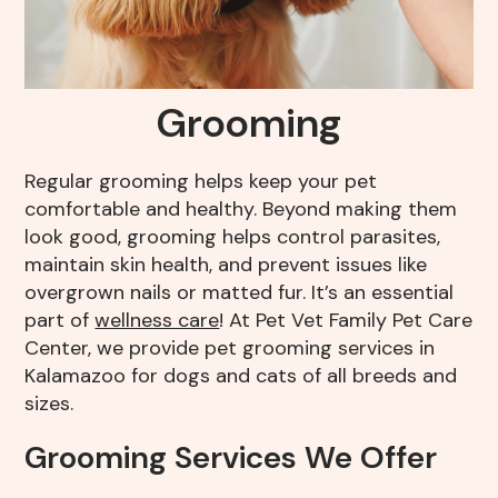
Resources
Grooming
FAQs
View All Services
Grooming
End of Life – What To Expect
Regular grooming helps keep your pet
comfortable and healthy. Beyond making them
look good, grooming helps control parasites,
maintain skin health, and prevent issues like
overgrown nails or matted fur. It’s an essential
part of
wellness care
! At Pet Vet Family Pet Care
Center, we provide pet grooming services in
Kalamazoo for dogs and cats of all breeds and
sizes.
Grooming Services We Offer