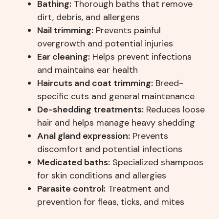
Bathing:
Thorough baths that remove
dirt, debris, and allergens
Nail trimming:
Prevents painful
overgrowth and potential injuries
Ear cleaning:
Helps prevent infections
and maintains ear health
Haircuts and coat trimming:
Breed-
specific cuts and general maintenance
De-shedding treatments:
Reduces loose
hair and helps manage heavy shedding
Anal gland expression:
Prevents
discomfort and potential infections
Medicated baths:
Specialized shampoos
for skin conditions and allergies
Parasite control:
Treatment and
prevention for fleas, ticks, and mites