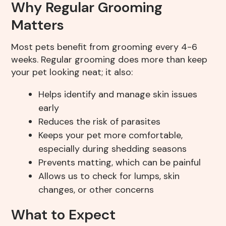
Why Regular Grooming
Matters
Most pets benefit from grooming every 4-6
weeks. Regular grooming does more than keep
your pet looking neat; it also:
Helps identify and manage skin issues
early
Reduces the risk of parasites
Keeps your pet more comfortable,
especially during shedding seasons
Prevents matting, which can be painful
Allows us to check for lumps, skin
changes, or other concerns
What to Expect