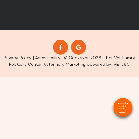
Privacy Policy
|
Accessibility
| © Copyright 2026 - Pet Vet Family
Pet Care Center.
Veterinary Marketing
powered by
iVET360
.