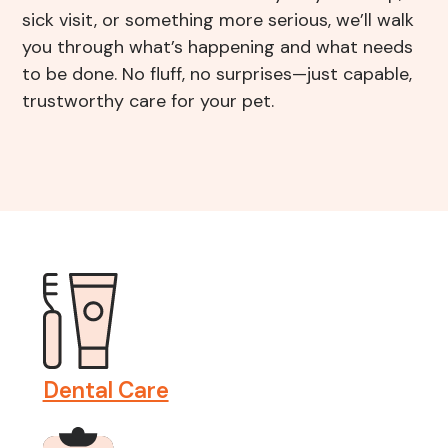
Resources
sick visit, or something more serious, we’ll walk
Grooming
you through what’s happening and what needs
to be done. No fluff, no surprises—just capable,
FAQs
View All Services
trustworthy care for your pet.
End of Life – What To Expect
Dental Care