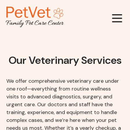
Our Clinic
Our Veterinary Services
About Us
Our Services
We offer comprehensive veterinary care under
Meet The Team
one roof—everything from routine wellness
Wellness & Vaccinations
Payment Options
visits to advanced diagnostics, surgery, and
Careers
urgent care. Our doctors and staff have the
Sick & Injured Pet Care
training, experience, and equipment to handle
Pharmacy
Our Hours
complex cases, and we’re here when your pet
Dental Care
needs us most. Whether it’s a yearly checkup, a