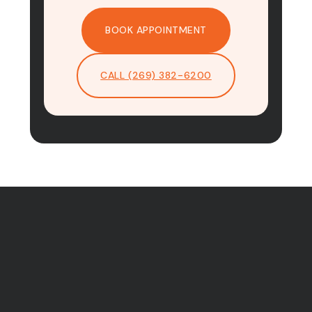
BOOK APPOINTMENT
CALL (269) 382-6200