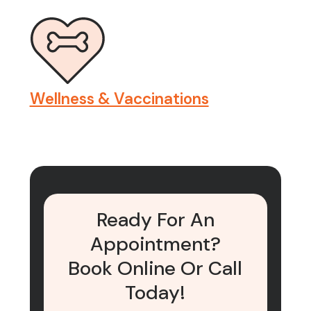
Wellness & Vaccinations
Ready For An
Appointment?
Book Online Or Call
Today!