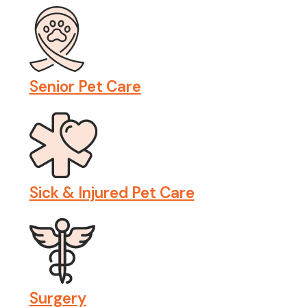
Senior Pet Care
Sick & Injured Pet Care
Surgery