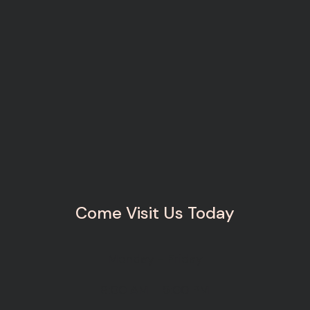
Come Visit Us Today
Monday - Friday
8:00 AM - 5:00 PM