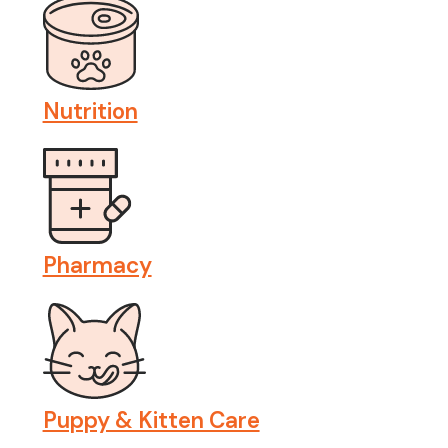
Nutrition
Pharmacy
Puppy & Kitten Care