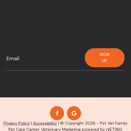
Saturday - Sunday
Closed
Sign Up for Our Newsletter
SIGN
UP
Privacy Policy
|
Accessibility
| © Copyright 2026 - Pet Vet Family
Pet Care Center.
Veterinary Marketing
powered by
iVET360
.