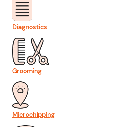
Diagnostics
Grooming
Microchipping