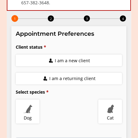
Resources
Grooming
FAQs
View All Services
End of Life – What To Expect