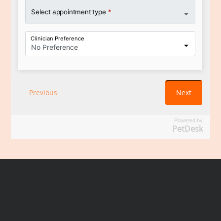
Powered by
PetDesk