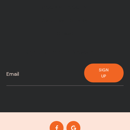
8:00 AM - 5:00 PM
Saturday - Sunday
Closed
Sign Up for Our Newsletter
SIGN
UP