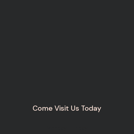
Come Visit Us Today
Monday - Friday